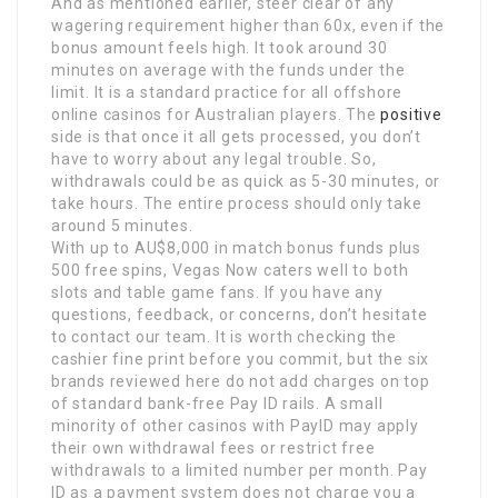
And as mentioned earlier, steer clear of any
wagering requirement higher than 60x, even if the
bonus amount feels high. It took around 30
minutes on average with the funds under the
limit. It is a standard practice for all offshore
online casinos for Australian players. The
positive
side is that once it all gets processed, you don’t
have to worry about any legal trouble. So,
withdrawals could be as quick as 5-30 minutes, or
take hours. The entire process should only take
around 5 minutes.
With up to AU$8,000 in match bonus funds plus
500 free spins, Vegas Now caters well to both
slots and table game fans. If you have any
questions, feedback, or concerns, don’t hesitate
to contact our team. It is worth checking the
cashier fine print before you commit, but the six
brands reviewed here do not add charges on top
of standard bank-free Pay ID rails. A small
minority of other casinos with PayID may apply
their own withdrawal fees or restrict free
withdrawals to a limited number per month. Pay
ID as a payment system does not charge you a