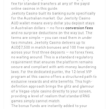
fee for standard transfers at any of the payid
online casinos in this guide.
Jeetcity Casino built its banking suite specifically
for the Australian market. Our Jeetcity Casino
AUD wallet means every dollar you deposit stays
in Australian dollars — no forex
conversion fees
and no surprise deductions on the way out. The
terms are simple — you can read them in under
two minutes. Jeetcity Casino delivers up to
AUD$7,500 in match bonuses and 100 free spins
across your first three deposits — no forex fees,
no waiting around. This is a standard regulatory
requirement that ensures the platform remains
secure and compliant with anti-money laundering
laws. For the dedicated punter, the 12-level VIP
program at this casino offers a structured path to
exclusive rewards and elite benefits. This high-
definition approach brings the glitz and glamour
of a Vegas-style casino directly to your screen,
providing a level of realism that standard RNG
games simply cannot match.
The bonus funds are instantly added to your