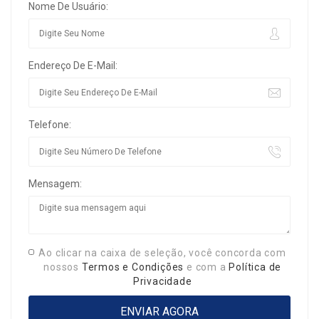
Nome De Usuário:
Endereço De E-Mail:
Telefone:
Mensagem:
Ao clicar na caixa de seleção, você concorda com
nossos
Termos e Condições
e com a
Política de
Privacidade