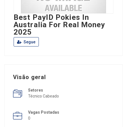
Best PayID Pokies In
Australia For Real Money
2025
Segue
Visão geral
Setores
Técnico Cabeado
Vagas Postadas
0