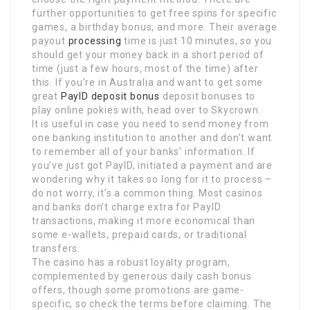
further opportunities to get free spins for specific
games, a birthday bonus, and more. Their average
payout
processing
time is just 10 minutes, so you
should get your money back in a short period of
time (just a few hours, most of the time) after
this. If you’re in Australia and want to get some
great
PayID deposit bonus
deposit bonuses to
play online pokies with, head over to Skycrown.
It is useful in case you need to send money from
one banking institution to another and don’t want
to remember all of your banks’ information. If
you’ve just got PayID, initiated a payment and are
wondering why it takes so long for it to process –
do not worry, it’s a common thing. Most casinos
and banks don’t charge extra for PayID
transactions, making it more economical than
some e-wallets, prepaid cards, or traditional
transfers.
The casino has a robust loyalty program,
complemented by generous daily cash bonus
offers, though some promotions are game-
specific, so check the terms before claiming. The