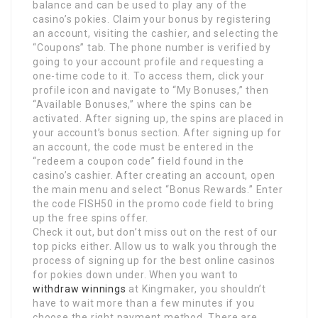
balance and can be used to play any of the
casino’s pokies. Claim your bonus by registering
an account, visiting the cashier, and selecting the
“Coupons” tab. The phone number is verified by
going to your account profile and requesting a
one-time code to it. To access them, click your
profile icon and navigate to “My Bonuses,” then
“Available Bonuses,” where the spins can be
activated. After signing up, the spins are placed in
your account’s bonus section. After signing up for
an account, the code must be entered in the
“redeem a coupon code” field found in the
casino’s cashier. After creating an account, open
the main menu and select “Bonus Rewards.” Enter
the code FISH50 in the promo code field to bring
up the free spins offer.
Check it out, but don’t miss out on the rest of our
top picks either. Allow us to walk you through the
process of signing up for the best online casinos
for pokies down under. When you want to
withdraw winnings
at Kingmaker, you shouldn’t
have to wait more than a few minutes if you
choose the right payment method. There are