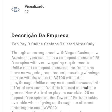
Visualizado
12
Descrição Da Empresa
Top PayID Online Casinos Trusted Sites Only
Through an arrangement with Vegaz Casino, new
Aussie players can claim a no deposit bonus of 25
free spins with zero wagering requirements.
Unlike most no deposit bonuses, the free spins
have no wagering requirement, meaning winnings
can be withdrawn up to A$100 without a
playthrough. Unlike many no deposit bonuses, this
offer allows bonus funds to be used on
multiple
games. New Australian players can claim 20 no
deposit free spins on the Tower of Fortuna pokie,
available when signing up through our site and
entering the code WWG20.