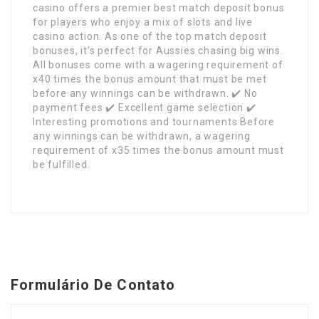
casino offers a premier best match deposit bonus
for players who enjoy a mix of slots and live
casino action. As one of the top match deposit
bonuses, it’s perfect for Aussies chasing big wins.
All bonuses come with a wagering requirement of
x40 times the bonus amount that must be met
before any winnings can be withdrawn. ✔️ No
payment fees ✔️ Excellent game selection ✔️
Interesting promotions and tournaments Before
any winnings can be withdrawn, a wagering
requirement of x35 times the bonus amount must
be fulfilled.
Formulário De Contato