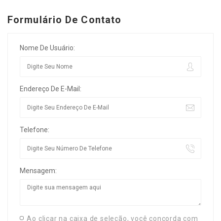
Formulário De Contato
Nome De Usuário:
Endereço De E-Mail:
Telefone:
Mensagem:
Ao clicar na caixa de seleção, você concorda com