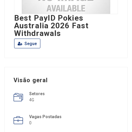
Best PayID Pokies
Australia 2026 Fast
Withdrawals
Segue
Visão geral
Setores
4G
Vagas Postadas
0