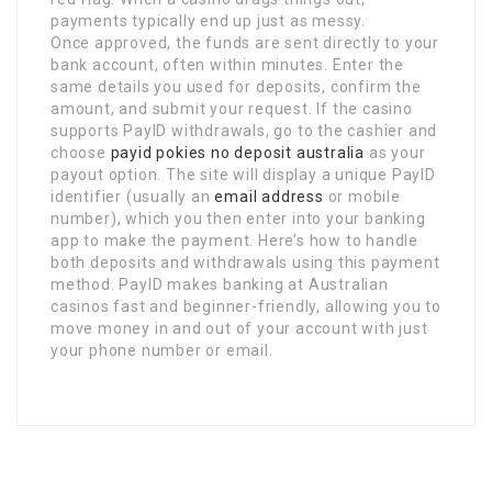
payments typically end up just as messy.
Once approved, the funds are sent directly to your
bank account, often within minutes. Enter the
same details you used for deposits, confirm the
amount, and submit your request. If the casino
supports PayID withdrawals, go to the cashier and
choose
payid pokies no deposit australia
as your
payout option. The site will display a unique PayID
identifier (usually an
email address
or mobile
number), which you then enter into your banking
app to make the payment. Here’s how to handle
both deposits and withdrawals using this payment
method. PayID makes banking at Australian
casinos fast and beginner-friendly, allowing you to
move money in and out of your account with just
your phone number or email.