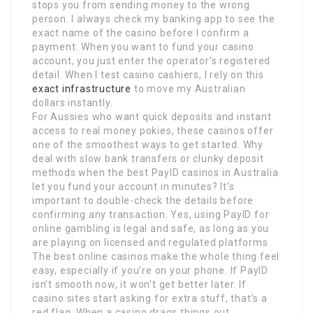
stops you from sending money to the wrong
person. I always check my banking app to see the
exact name of the casino before I confirm a
payment. When you want to fund your casino
account, you just enter the operator’s registered
detail. When I test casino cashiers, I rely on this
exact infrastructure
to move my Australian
dollars instantly.
For Aussies who want quick deposits and instant
access to real money pokies, these casinos offer
one of the smoothest ways to get started. Why
deal with slow bank transfers or clunky deposit
methods when the best PayID casinos in Australia
let you fund your account in minutes? It’s
important to double-check the details before
confirming any transaction. Yes, using PayID for
online gambling is legal and safe, as long as you
are playing on licensed and regulated platforms.
The best online casinos make the whole thing feel
easy, especially if you’re on your phone. If PayID
isn’t smooth now, it won’t get better later. If
casino sites start asking for extra stuff, that’s a
red flag. When a casino drags things out,