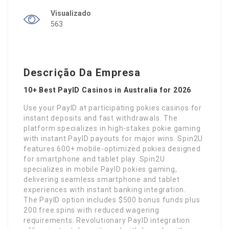
Visualizado
563
Descrição Da Empresa
10+ Best PayID Casinos in Australia for 2026
Use your PayID at participating pokies casinos for
instant deposits and fast withdrawals. The
platform specializes in high-stakes pokie gaming
with instant PayID payouts for major wins. Spin2U
features 600+ mobile-optimized pokies designed
for smartphone and tablet play. Spin2U
specializes in mobile PayID pokies gaming,
delivering seamless smartphone and tablet
experiences with instant banking integration.
The PayID option includes $500 bonus funds plus
200 free spins with reduced wagering
requirements. Revolutionary PayID integration