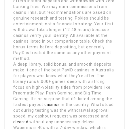
offers instant deposits and withdrawals with zero
banking fees. We may earn commissions from
casino links, but recommendations are based on
genuine research and testing. Pokies should be
entertainment, not a financial strategy. Your first
withdrawal takes longer (12-48 hours) because
casinos verify your identity. All available at the
casinos listed in our comparison table. Check the
bonus terms before depositing, but generally
PayID is treated the same as any other payment
method.
A deep library, solid bonus, and smooth deposits
make it one of the best PayID casinos in Australia
for players who know what they’re after. The
library runs 6,000+ games deep with a strong
focus on high-volatility titles from providers like
Pragmatic Play, Push Gaming, and Big Time
Gaming. It’s no surprise that it’s listed among the
fastest payout
casinos
in the country. What stood
out during testing was the withdrawal approval
speed; my cashout request was processed and
cleared
without any unnecessary delays.
Wagering is 40x with a 7-day window, which is