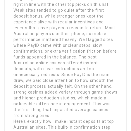
right in line with the other top picks on this list.
Weak sites tended to go quiet after the first
deposit bonus, while stronger ones kept the
experience alive with regular incentives and
events that gave players a reason to return. Most
Australian players use their phone, so mobile
performance mattered heavily. We flagged sites
where PayID came with unclear steps, slow
confirmations, or extra verification friction before
funds appeared in the balance. The best
Australian online casinos offered instant
deposits, with clear instructions and no
unnecessary redirects. Since PayID is the main
draw, we paid close attention to how smooth the
deposit process actually felt. On the other hand,
strong casinos added variety through game shows
and higher-production studios, which made a
noticeable difference in engagement. This was
the first thing that separated average casinos
from strong ones.
Here’s exactly how I make instant deposits at top
Australian sites. This built-in confirmation step