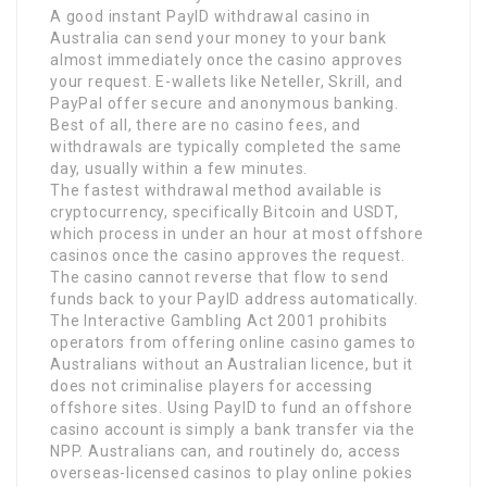
A good instant PayID withdrawal casino in
Australia can send your money to your bank
almost immediately once the casino approves
your request. E-wallets like Neteller, Skrill, and
PayPal offer secure and anonymous banking.
Best of all, there are no casino fees, and
withdrawals are typically completed the same
day, usually within a few minutes.
The fastest withdrawal method available is
cryptocurrency, specifically Bitcoin and USDT,
which process in under an hour at most offshore
casinos once the casino approves the request.
The casino cannot reverse that flow to send
funds back to your PayID address automatically.
The Interactive Gambling Act 2001 prohibits
operators from offering online casino games to
Australians without an Australian licence, but it
does not criminalise players for accessing
offshore sites. Using PayID to fund an offshore
casino account is simply a bank transfer via the
NPP. Australians can, and routinely do, access
overseas-licensed casinos to play online pokies