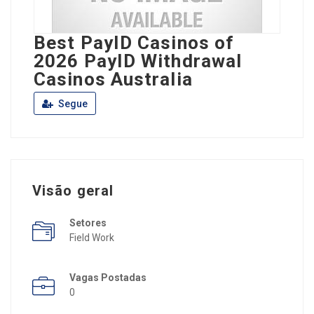
Best PayID Casinos of
2026 PayID Withdrawal
Casinos Australia
Segue
Visão geral
Setores
Field Work
Vagas Postadas
0