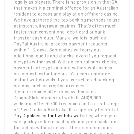
legally as players. There is no provision in the IGA
that makes it a criminal offence for an Australian
resident to access and play at an offshore casino.
We have gathered the top banking methods to use
at instant withdrawal casinos. That’s often much
faster than conventional debit card or bank
transfer cash-outs. Many e-wallets, such as
PayPal Australia, process payment requests
within 1–2 days. Some sites will carry out
additional audits and checks, even if you request
a crypto withdrawal. With no central bank checks,
payments at crypto instant withdrawal casinos
are almost instantaneous. You can guarantee
instant withdrawals if you use selected banking
options, such as cryptocurrencies.
If you’re mainly after massive bonuses,
DragonSlots stands out with its AU$8,000
welcome offer + 700 free spins and a great range
of PayID pokies Australia. It’s especially helpful at
PayID pokies instant withdrawal
sites, where you
can quickly redeem cashback and jump back into
the action without delays. There’s nothing quite
like the thrill of live dealer action — and yes, you