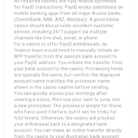
All featured casinos are fully mobile-optimised
for PayID transactions. PayID works seamlessly on
mobile banking apps from all major Aussie banks
(CommBank, NAB, ANZ, Westpac). A good online
casino should also provide excellent customer
service, including 24/7 support via multiple
channels like live chat, email, or phone.
For a casino to offer PayID withdrawals, its
finance team would need to manually initiate an
NPP transfer from the casino’s bank account to
your PayID address. You initiate the transfer from
your bank account to the casino. Processing times
are typically the same, but confirm the displayed
account name matches the processor name
shown in the casino cashier before sending.
You can quickly access your winnings after
clearing a bonus, then use your cash to jump into
a new promotion. The process is simple for those
who have used it before, but it can be tricky for
first timers. Otherwise, the casino will process
your withdrawal back to a designated bank
account. You can make an online transfer directly
from the casino to your Australian bank account.