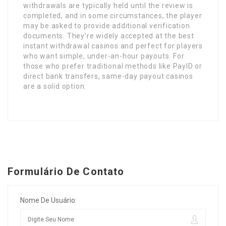
withdrawals are typically held until the review is
completed, and in some circumstances, the player
may be asked to provide additional verification
documents. They’re widely accepted at the best
instant withdrawal casinos and perfect for players
who want simple, under-an-hour payouts. For
those who prefer traditional methods like PayID or
direct bank transfers, same-day payout casinos
are a solid option.
Formulário De Contato
Nome De Usuário: