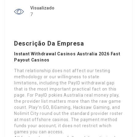
Visualizado
7
Descrição Da Empresa
Instant Withdrawal Casinos Australia 2026 Fast
Payout Casinos
That relationship does not affect our testing
methodology or our willingness to state
limitations, including the PayID withdrawal gap
that is the most important practical fact on this
page. For PayID pokies Australia real money play,
the provider list matters more than the raw game
count. Play’n GO, BGaming, Hacksaw Gaming, and
Nolimit City round out the standard provider roster
at most offshore casinos. The payment method
funds your account; it does not restrict which
games you can access.