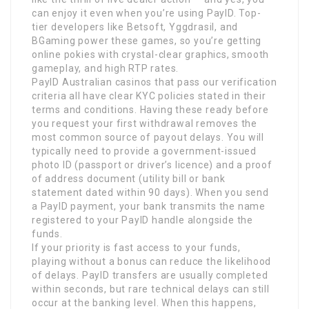
can enjoy it even when you’re using PayID. Top-
tier developers like Betsoft, Yggdrasil, and
BGaming power these games, so you’re getting
online pokies with crystal-clear graphics, smooth
gameplay, and high RTP rates.
PayID Australian casinos that pass our verification
criteria all have clear KYC policies stated in their
terms and conditions. Having these ready before
you request your first withdrawal removes the
most common source of payout delays. You will
typically need to provide a government-issued
photo ID (passport or driver’s licence) and a proof
of address document (utility bill or bank
statement dated within 90 days). When you send
a PayID payment, your bank transmits the name
registered to your PayID handle alongside the
funds.
If your priority is fast access to your funds,
playing without a bonus can reduce the likelihood
of delays. PayID transfers are usually completed
within seconds, but rare technical delays can still
occur at the banking level. When this happens,