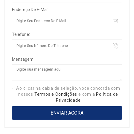
Endereço De E-Mail:
Telefone:
Mensagem:
Ao clicar na caixa de seleção, você concorda com
nossos
Termos e Condições
e com a
Política de
Privacidade