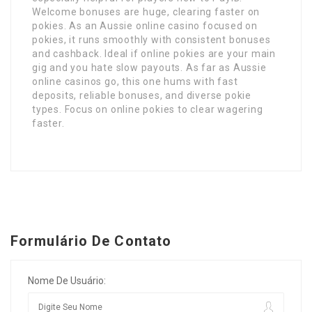
Welcome bonuses are huge, clearing faster on
pokies. As an Aussie online casino focused on
pokies, it runs smoothly with consistent bonuses
and cashback. Ideal if online pokies are your main
gig and you hate slow payouts. As far as Aussie
online casinos go, this one hums with fast
deposits, reliable bonuses, and diverse pokie
types. Focus on online pokies to clear wagering
faster.
Formulário De Contato
Nome De Usuário: