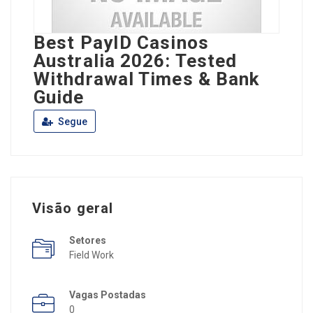
Best PayID Casinos
Australia 2026: Tested
Withdrawal Times & Bank
Guide
Segue
Visão geral
Setores
Field Work
Vagas Postadas
0