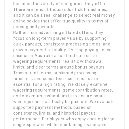
based on the variety of slot games they offer.
There are tens of thousands of slot machines,
and it can be a real challenge to select real money
online pokies that offer true quality in terms of
gaming and payouts.
Rather than advertising inflated offers, they
focus on long-term player value by supporting
quick payouts, consistent processing times, and
proven payment reliability. The top paying online
casinos in Australia also stand out for fair
wagering requirements, realistic withdrawal
limits, and clear terms around bonus payouts.
Transparent terms, published processing
timelines, and consistent user reports are
essential for a high rating. We closely examine
wagering requirements, game contribution rates,
and maximum cashout limits to ensure bonus
winnings can realistically be paid out. We evaluate
supported payment methods based on
consistency, limits, and historical payout
performance. For players who enjoy chasing large
single-spin wins while maintaining reasonable