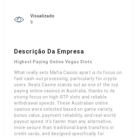
Visualizado
9
Descrição Da Empresa
Highest Paying Online Vegas Slots
What really sets Mafia Casino apart is its focus on
fast cash-out processing, particularly for crypto
users. Realz Casino stands out as one of the top
paying online casinos in Australia, thanks to its
strong focus on high-RTP slots and reliable
withdrawal speeds. These Australian online
casinos were selected based on game variety,
bonus value, payment reliability, and real-world
payout speed. It’s faster than any alternative,
more secure than traditional bank transfers or
credit cards, and designed specifically for