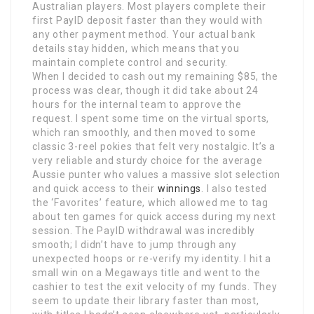
Australian players. Most players complete their
first PayID deposit faster than they would with
any other payment method. Your actual bank
details stay hidden, which means that you
maintain complete control and security.
When I decided to cash out my remaining $85, the
process was clear, though it did take about 24
hours for the internal team to approve the
request. I spent some time on the virtual sports,
which ran smoothly, and then moved to some
classic 3-reel pokies that felt very nostalgic. It’s a
very reliable and sturdy choice for the average
Aussie punter who values a massive slot selection
and quick access to their
winnings
. I also tested
the ‘Favorites’ feature, which allowed me to tag
about ten games for quick access during my next
session. The PayID withdrawal was incredibly
smooth; I didn’t have to jump through any
unexpected hoops or re-verify my identity. I hit a
small win on a Megaways title and went to the
cashier to test the exit velocity of my funds. They
seem to update their library faster than most,