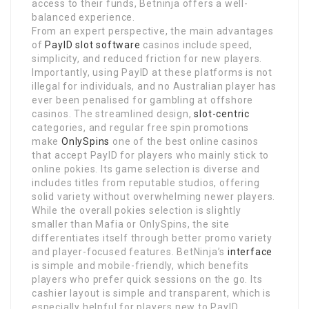
access to their funds, Betninja offers a well-
balanced experience.
From an expert perspective, the main advantages
of
PayID slot software
casinos include speed,
simplicity, and reduced friction for new players.
Importantly, using PayID at these platforms is not
illegal for individuals, and no Australian player has
ever been penalised for gambling at offshore
casinos. The streamlined design,
slot-centric
categories, and regular free spin promotions
make
OnlySpins
one of the best online casinos
that accept PayID for players who mainly stick to
online pokies. Its game selection is diverse and
includes titles from reputable studios, offering
solid variety without overwhelming newer players.
While the overall pokies selection is slightly
smaller than Mafia or OnlySpins, the site
differentiates itself through better promo variety
and player-focused features. BetNinja’s
interface
is simple and mobile-friendly, which benefits
players who prefer quick sessions on the go. Its
cashier layout is simple and transparent, which is
especially helpful for players new to PayID.