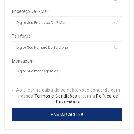
Endereço De E-Mail:
Telefone:
Mensagem:
Ao clicar na caixa de seleção, você concorda com
nossos
Termos e Condições
e com a
Política de
Privacidade