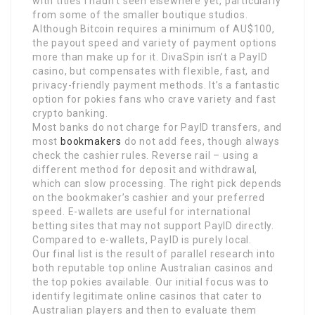
with titles I hadn’t seen elsewhere yet, particularly
from some of the smaller boutique studios.
Although Bitcoin requires a minimum of AU$100,
the payout speed and variety of payment options
more than make up for it. DivaSpin isn’t a PayID
casino, but compensates with flexible, fast, and
privacy-friendly payment methods. It’s a fantastic
option for pokies fans who crave variety and fast
crypto banking.
Most banks do not charge for PayID transfers, and
most
bookmakers
do not add fees, though always
check the cashier rules. Reverse rail – using a
different method for deposit and withdrawal,
which can slow processing. The right pick depends
on the bookmaker’s cashier and your preferred
speed. E-wallets are useful for international
betting sites that may not support PayID directly.
Compared to e-wallets, PayID is purely local.
Our final list is the result of parallel research into
both reputable top online Australian casinos and
the top pokies available. Our initial focus was to
identify legitimate online casinos that cater to
Australian players and then to evaluate them