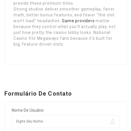
provide these premium titles.
Strong studios deliver smoother gameplay, fairer
math, better bonus features, and fewer “this slot
won’t load” headaches.
Game providers
matter
because they control what you’ll actually play, not
just how pretty the casino lobby looks. National
Casino fits Megaways fans because it’s built for
big, feature-driven slots.
Formulário De Contato
Nome De Usuário: