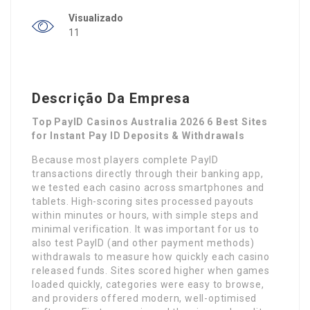
Visualizado
11
Descrição Da Empresa
Top PayID Casinos Australia 2026 6 Best Sites
for Instant Pay ID Deposits & Withdrawals
Because most players complete PayID
transactions directly through their banking app,
we tested each casino across smartphones and
tablets. High-scoring sites processed payouts
within minutes or hours, with simple steps and
minimal verification. It was important for us to
also test PayID (and other payment methods)
withdrawals to measure how quickly each casino
released funds. Sites scored higher when games
loaded quickly, categories were easy to browse,
and providers offered modern, well-optimised