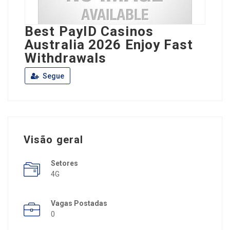
Best PayID Casinos
Australia 2026 Enjoy Fast
Withdrawals
Segue
Visão geral
Setores
4G
Vagas Postadas
0