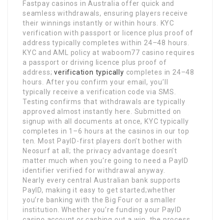
Fastpay casinos in Australia offer quick and
seamless withdrawals, ensuring players receive
their winnings instantly or within hours. KYC
verification with passport or licence plus proof of
address typically completes within 24–48 hours.
KYC and AML policy at waboom77 casino requires
a passport or driving licence plus proof of
address;
verification typically
completes in 24–48
hours. After you confirm your email, you’ll
typically receive a verification code via SMS.
Testing confirms that withdrawals are typically
approved almost instantly here. Submitted on
signup with all documents at once, KYC typically
completes in 1–6 hours at the casinos in our top
ten. Most PayID-first players don’t bother with
Neosurf at all; the privacy advantage doesn’t
matter much when you’re going to need a PayID
identifier verified for withdrawal anyway.
Nearly every central Australian bank supports
PayID, making it easy to get started;whether
you’re banking with the Big Four or a smaller
institution. Whether you’re funding your PayID
casino account or cashing out a win, the process