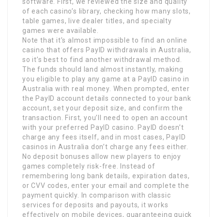
software. First, we reviewed the size and quality
of each casino’s library, checking how many slots,
table games, live dealer titles, and specialty
games were available.
Note that it’s almost impossible to find an online
casino that offers PayID withdrawals in Australia,
so it’s best to find another withdrawal method.
The funds should land almost instantly, making
you eligible to play any game at a PayID casino in
Australia with real money. When prompted, enter
the PayID account details connected to your bank
account, set your deposit size, and confirm the
transaction. First, you’ll need to open an account
with your preferred PayID casino. PayID doesn’t
charge any fees itself, and in most cases, PayID
casinos in Australia don’t charge any fees either.
No deposit bonuses allow new players to enjoy
games completely risk-free. Instead of
remembering long bank details, expiration dates,
or CVV codes, enter your email and complete the
payment quickly. In comparison with classic
services for deposits and payouts, it works
effectively on mobile devices, guaranteeing quick