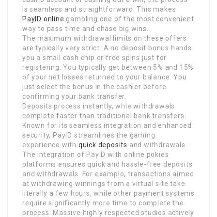
is seamless and straightforward. This makes
PayID online
gambling one of the most convenient
way to pass time and chase big wins.
The maximum withdrawal limits on these offers
are typically very strict. A no deposit bonus hands
you a small cash chip or free spins just for
registering. You typically get between 5% and 15%
of your net losses returned to your balance. You
just select the bonus in the cashier before
confirming your bank transfer.
Deposits process instantly, whle withdrawals
complete faster than traditional bank transfers.
Known for its seamless integration and enhanced
security, PayID streamlines the gaming
experience with
quick deposits
and withdrawals.
The integration of PayID with online pokies
platforms ensures quick and hassle-free deposits
and withdrawals. For example, transactions aimed
at withdrawing winnings from a virtual site take
literally a few hours, while other payment systems
require significantly more time to complete the
process. Massive highly respected studios actively