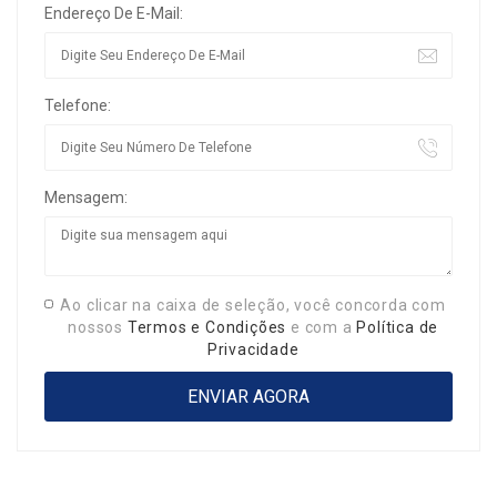
Endereço De E-Mail:
Telefone:
Mensagem:
Ao clicar na caixa de seleção, você concorda com
nossos
Termos e Condições
e com a
Política de
Privacidade