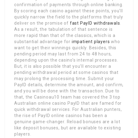
confirmation of payments through online banking.
By scoring each casino against these points, you’ll
quickly narrow the field to the platforms that truly
deliver on the promise of
fast PayID withdrawals
.
As a result, the tabulation of that sentence is
more rapid than that of the classics, which is a
substantial advantage for
impatient players
who
want to get their winnings quickly. Besides, this
pending period may last from 24 to 48 hours,
depending upon the casino’s internal processes.
But, it is also possible that you’ll encounter a
pending withdrawal period at some casinos that
may prolong the processing time. Submit your
PayID details, determine the amount, and confirm,
and you will be done with the transaction. Due to
that, the Casinoau10 team has covered the 3 top
Australian online casino PayID that are famed for
quick withdrawal services. For Australian punters,
the rise of PayID online casinos has been a
genuine game-changer. Reload bonuses are a lot
like deposit bonuses, but are available to existing
players.