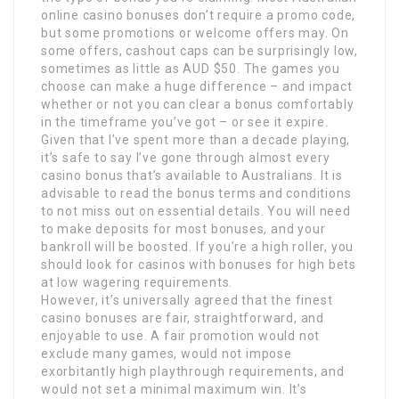
online casino bonuses don’t require a promo code,
but some promotions or welcome offers may. On
some offers, cashout caps can be surprisingly low,
sometimes as little as AUD $50. The games you
choose can make a huge difference – and impact
whether or not you can clear a bonus comfortably
in the timeframe you’ve got – or see it expire.
Given that I’ve spent more than a decade playing,
it’s safe to say I’ve gone through almost every
casino bonus that’s available to Australians. It is
advisable to read the bonus terms and conditions
to not miss out on essential details. You will need
to make deposits for most bonuses, and your
bankroll will be boosted. If you’re a high roller, you
should look for casinos with bonuses for high bets
at low wagering requirements.
However, it’s universally agreed that the finest
casino bonuses are fair, straightforward, and
enjoyable to use. A fair promotion would not
exclude many games, would not impose
exorbitantly high playthrough requirements, and
would not set a minimal maximum win. It’s