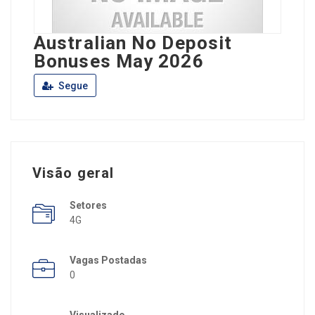
Australian No Deposit
Bonuses May 2026
Segue
Visão geral
Setores
4G
Vagas Postadas
0
Visualizado