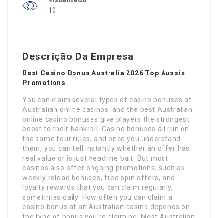
10
Descrição Da Empresa
Best Casino Bonus Australia 2026 Top Aussie
Promotions
You can claim several types of casino bonuses at
Australian online casinos, and the best Australian
online casino bonuses give players the strongest
boost to their bankroll. Casino bonuses all run on
the same four rules, and once you understand
them, you can tell instantly whether an offer has
real value or is just headline bait. But most
casinos also offer ongoing promotions, such as
weekly reload bonuses, free spin offers, and
loyalty rewards that you can claim regularly,
sometimes daily. How often you can claim a
casino bonus at an Australian casino depends on
the type of bonus you’re claiming. Most Australian