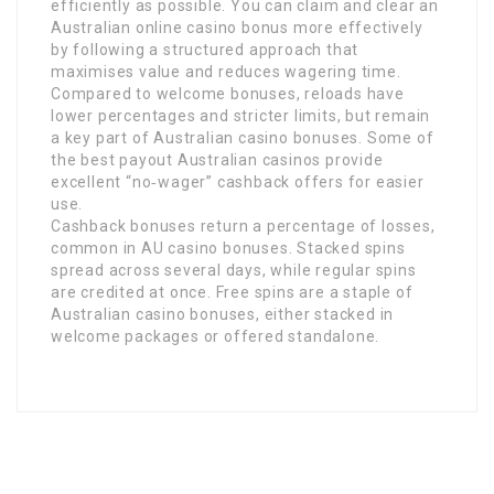
efficiently as possible. You can claim and clear an
Australian online casino bonus more effectively
by following a structured approach that
maximises value and reduces wagering time.
Compared to welcome bonuses, reloads have
lower percentages and stricter limits, but remain
a key part of Australian casino bonuses. Some of
the best payout Australian casinos provide
excellent “no‑wager” cashback offers for easier
use.
Cashback bonuses return a percentage of losses,
common in AU casino bonuses. Stacked spins
spread across several days, while regular spins
are credited at once. Free spins are a staple of
Australian casino bonuses, either stacked in
welcome packages or offered standalone.