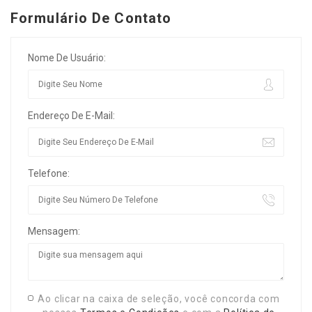
Formulário De Contato
Nome De Usuário:
Endereço De E-Mail:
Telefone:
Mensagem:
Ao clicar na caixa de seleção, você concorda com