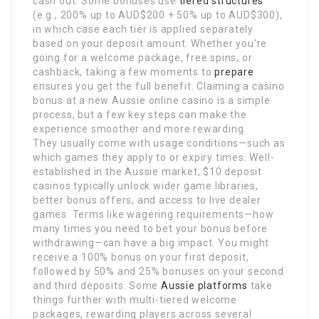
cash out. Some bonuses use
tiered structures
(e.g., 200% up to AUD$200 + 50% up to AUD$300),
in which case each tier is applied separately
based on your deposit amount. Whether you’re
going for a welcome package, free spins, or
cashback, taking a few moments to
prepare
ensures you get the full benefit. Claiming a casino
bonus at a new Aussie online casino is a simple
process, but a few key steps can make the
experience smoother and more rewarding.
They usually come with usage conditions—such as
which games they apply to or expiry times. Well-
established in the Aussie market, $10 deposit
casinos typically unlock wider game libraries,
better bonus offers, and access to live dealer
games. Terms like wagering requirements—how
many times you need to bet your bonus before
withdrawing—can have a big impact. You might
receive a 100% bonus on your first deposit,
followed by 50% and 25% bonuses on your second
and third deposits. Some
Aussie platforms
take
things further with multi-tiered welcome
packages, rewarding players across several