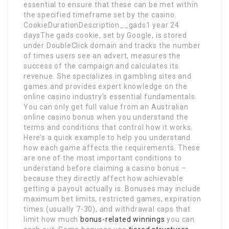
essential to ensure that these can be met within
the specified timeframe set by the casino.
CookieDurationDescription__gads1 year 24
daysThe
gads cookie, set by Google, is stored
under DoubleClick domain and tracks the number
of times users see an advert, measures the
success of the campaign and calculates its
revenue. She specializes in gambling sites and
games and provides expert knowledge on the
online casino industry’s essential fundamentals.
You can only get full value from an Australian
online casino bonus when you understand the
terms and conditions that control how it works.
Here’s a quick example to help you understand
how each game affects the requirements. These
are one of the most important conditions to
understand before claiming a casino bonus –
because they directly affect how achievable
getting a payout actually is. Bonuses may include
maximum bet limits, restricted games, expiration
times (usually 7-30), and withdrawal caps that
limit how much
bonus-related winnings
you can