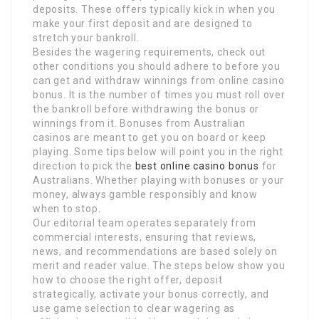
deposits. These offers typically kick in when you
make your first deposit and are designed to
stretch your bankroll.
Besides the wagering requirements, check out
other conditions you should adhere to before you
can get and withdraw winnings from online casino
bonus. It is the number of times you must roll over
the bankroll before withdrawing the bonus or
winnings from it. Bonuses from Australian
casinos are meant to get you on board or keep
playing. Some tips below will point you in the right
direction to pick the
best online casino bonus
for
Australians. Whether playing with bonuses or your
money, always gamble responsibly and know
when to stop.
Our editorial team operates separately from
commercial interests, ensuring that reviews,
news, and recommendations are based solely on
merit and reader value. The steps below show you
how to choose the right offer, deposit
strategically, activate your bonus correctly, and
use game selection to clear wagering as