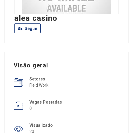
alea casino
Segue
Visão geral
Setores
Field Work
Vagas Postadas
0
Visualizado
20