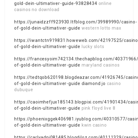
gold-dein-ultimativer-guide-93828434
online
casinos no download
https://junaidzzff923930.ltfblog.com/39989990/casino-
of-gold-dein-ultimativer-guide
western lotto max
https://iwantctn919831.howeweb.com/42197525/casino
of-gold-dein-ultimativer-guide
lucky slots
https://francesyoim742134.thechapblog.com/40371966/
of-gold-dein-ultimativer-guide
maryland casinos
https://tedtqob620198.blogdeazar.com/41926745/casin
of-gold-dein-ultimativer-guide
diamond jo
casino
dubuque
https://caoimhefjux185143.blogpixi.com/41901434/casi
of-gold-dein-ultimativer-guide
pink floyd live 8
https://phoenixggek406981.iyublog.com/40310577/casi
of-gold-dein-ultimativer-guide
kwin casino
https://carlyadni081485.blogdiloz.com/40111329/casino