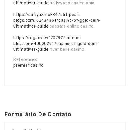
ultimativer-guide
hollywood casino ohio
https://safiyazmok347951.post-
blogs.com/62434361/casino-of-gold-dein-
ultimativer-guide
caesars online casino
https://reganvswf207926.humor-
blog.com/40020291/casino-of-gold-dein-
ultimativer-guide
river belle casino
References:
premier casino
Formulário De Contato