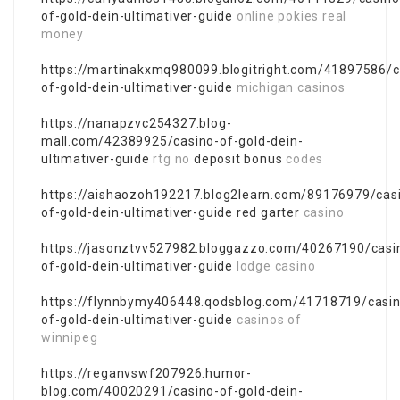
of-gold-dein-ultimativer-guide
online pokies real
money
https://martinakxmq980099.blogitright.com/41897586/c
of-gold-dein-ultimativer-guide
michigan casinos
https://nanapzvc254327.blog-
mall.com/42389925/casino-of-gold-dein-
ultimativer-guide
rtg no
deposit bonus
codes
https://aishaozoh192217.blog2learn.com/89176979/cas
of-gold-dein-ultimativer-guide
red garter
casino
https://jasonztvv527982.bloggazzo.com/40267190/casi
of-gold-dein-ultimativer-guide
lodge casino
https://flynnbymy406448.qodsblog.com/41718719/casin
of-gold-dein-ultimativer-guide
casinos of
winnipeg
https://reganvswf207926.humor-
blog.com/40020291/casino-of-gold-dein-