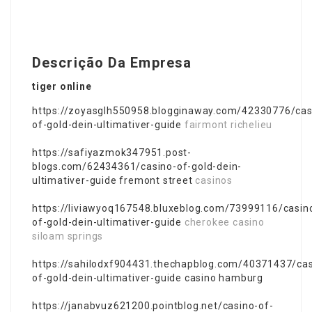
Descrição Da Empresa
tiger online
https://zoyasglh550958.blogginaway.com/42330776/cas
of-gold-dein-ultimativer-guide
fairmont richelieu
https://safiyazmok347951.post-
blogs.com/62434361/casino-of-gold-dein-
ultimativer-guide
fremont street
casinos
https://liviawyoq167548.bluxeblog.com/73999116/casin
of-gold-dein-ultimativer-guide
cherokee casino
siloam springs
https://sahilodxf904431.thechapblog.com/40371437/cas
of-gold-dein-ultimativer-guide
casino hamburg
https://janabvuz621200.pointblog.net/casino-of-