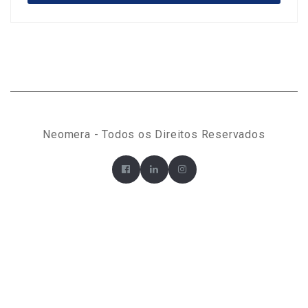
Neomera - Todos os Direitos Reservados