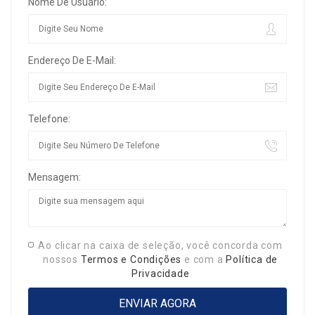
Nome De Usuário:
Endereço De E-Mail:
Telefone:
Mensagem:
Ao clicar na caixa de seleção, você concorda com
nossos
Termos e Condições
e com a
Política de
Privacidade