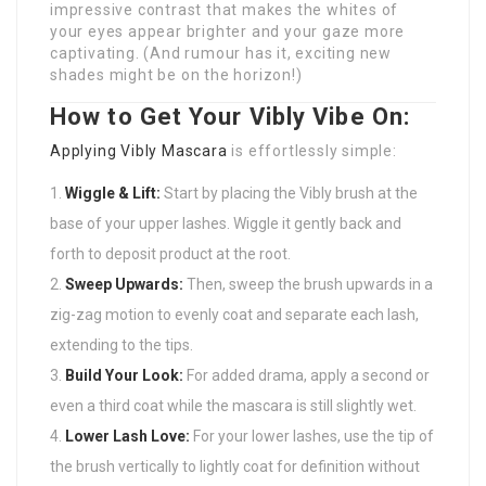
impressive contrast that makes the whites of
your eyes appear brighter and your gaze more
captivating. (And rumour has it, exciting new
shades might be on the horizon!)
How to Get Your Vibly Vibe On:
Applying
Vibly Mascara
is effortlessly simple:
Wiggle & Lift:
Start by placing the Vibly brush at the
base of your upper lashes. Wiggle it gently back and
forth to deposit product at the root.
Sweep Upwards:
Then, sweep the brush upwards in a
zig-zag motion to evenly coat and separate each lash,
extending to the tips.
Build Your Look:
For added drama, apply a second or
even a third coat while the mascara is still slightly wet.
Lower Lash Love:
For your lower lashes, use the tip of
the brush vertically to lightly coat for definition without