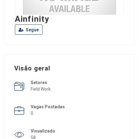
Ainfinity
Segue
Visão geral
Setores
Field Work
Vagas Postadas
0
Visualizado
58