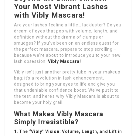
Your Most Vibrant Lashes
with Vibly Mascara!
Are your lashes feeling a little… lackluster? Do you
dream of eyes that pop with volume, length, and
definition without the drama of clumps or
smudges? If you’ve been on an endless quest for
the perfect mascara, prepare to stop scrolling –
because we’re about to introduce you to your new
lash obsession:
Vibly Mascara!
Vibly isn’t just another pretty tube in your makeup
bag; it’s a revolution in lash enhancement,
designed to bring your eyes to life and give you
that undeniable confidence boost. We’ve put it to
the test, and here’s why Vibly Mascara is about to
become your holy grail.
What Makes Vibly Mascara
Simply Irresistible?
1. The “Vibly” Vision: Volume, Length, and Lift in