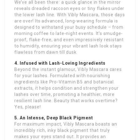
We’ve all been there: a quick glance in the mirror
reveals dreaded raccoon eyes or tiny flakes under
the lower lash line. With Vibly Mascara, those days
are over! Its advanced, long-wearing formula is
designed to withstand your busy schedule – from
morning coffee to late-night events. It’s smudge-
proof, flake-free, and even impressively resistant
to humidity, ensuring your vibrant lash look stays
flawless from dawn till dusk.
4. Infused with Lash-Loving Ingredients
Beyond the instant glamour, Vibly Mascara cares
for your lashes. Formulated with nourishing
ingredients like Pro-Vitamin B5 and botanical
extracts, it helps condition and strengthen your
lashes over time, promoting a healthier, more
resilient lash line. Beauty that works overtime?
Yes, please!
5. An Intense, Deep Black Pigment
For maximum impact, Vibly Mascara boasts an
incredibly rich, inky black pigment that truly
makes your eyes stand out. It provides an