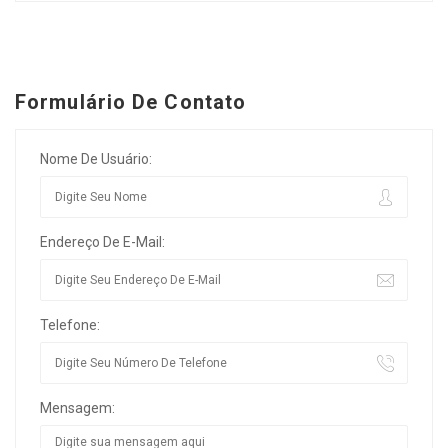
Formulário De Contato
Nome De Usuário:
Endereço De E-Mail:
Telefone:
Mensagem: