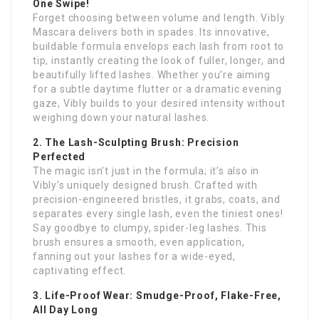
One Swipe!
Forget choosing between volume and length. Vibly
Mascara delivers both in spades. Its innovative,
buildable formula envelops each lash from root to
tip, instantly creating the look of fuller, longer, and
beautifully lifted lashes. Whether you’re aiming
for a subtle daytime flutter or a dramatic evening
gaze, Vibly builds to your desired intensity without
weighing down your natural lashes.
2. The Lash-Sculpting Brush: Precision
Perfected
The magic isn’t just in the formula; it’s also in
Vibly’s uniquely designed brush. Crafted with
precision-engineered bristles, it grabs, coats, and
separates every single lash, even the tiniest ones!
Say goodbye to clumpy, spider-leg lashes. This
brush ensures a smooth, even application,
fanning out your lashes for a wide-eyed,
captivating effect.
3. Life-Proof Wear: Smudge-Proof, Flake-Free,
All Day Long