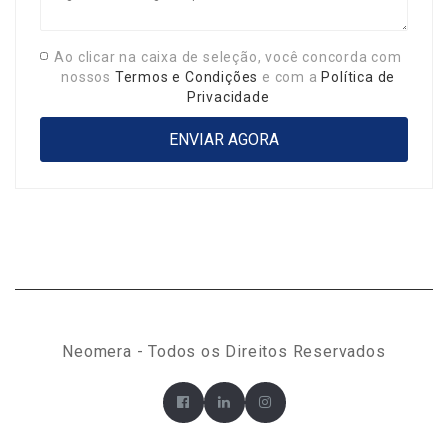
Ao clicar na caixa de seleção, você concorda com
nossos
Termos e Condições
e com a
Política de
Privacidade
Neomera - Todos os Direitos Reservados