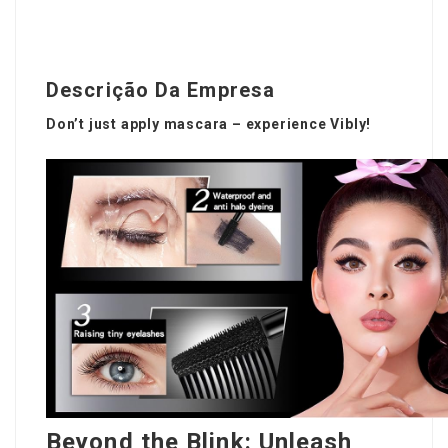
Descrição Da Empresa
Don’t just apply mascara – experience Vibly!
Beyond the Blink: Unleash