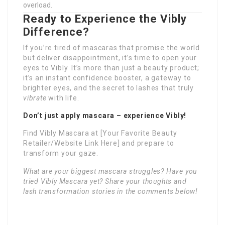
overload.
Ready to Experience the Vibly
Difference?
If you’re tired of mascaras that promise the world
but deliver disappointment, it’s time to open your
eyes to Vibly. It’s more than just a beauty product;
it’s an instant confidence booster, a gateway to
brighter eyes, and the secret to lashes that truly
vibrate
with life.
Don’t just apply mascara – experience Vibly!
Find Vibly Mascara at [Your Favorite Beauty
Retailer/Website Link Here] and prepare to
transform your gaze.
What are your biggest mascara struggles? Have you
tried Vibly Mascara yet? Share your thoughts and
lash transformation stories in the comments below!