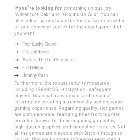
If you’re looking for
something unique, try
“Adventure Cab” and “Goblins Go Wild”. You can
also select games based on the software provider
of your choice or search for the exact game that
you want.
Four Lucky Clover
Fire Lightning
Avalon: The Lost Kingdom
Fruit Million
Johnny Cash
Furthermore, the robust security measures,
including 128-bit SSL encryption , safeguard
players’ financial transactions and personal
information, creating a trustworthy and enjoyable
gaming experience. Regarding quality, slot games
are commendable, featuring titles from top-tier
providers known for their engaging gameplay,
high-quality graphics, and innovative features. Not
all the games are playable with Bitcoin though so
you will find your options somewhat restricted if