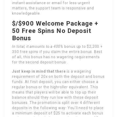
instant assistance or email for less urgent
matters, the support team is responsive and
knowledgeable.
$/$900 Welcome Package +
50 Free Spins No Deposit
Bonus
In total, it amounts to a 400%
bonus up to $2,200 +
350 free spins if you claim the entire bonus. Best
of all, this bonus has no wagering requirements
for the second deposit bonus .
Just keep in mind that there
is a wagering
requirement of 20x on both the deposit and bonus
funds. At first deposit, you can either choose a
regular bonus or the highroller equivalent. This
means that players will be able to top up their
balance should they run low with these deposit
bonuses. The promotion is split over 4 different
deposits in the following way: You’ll need to place
a minimum deposit of $25 to activate each bonus