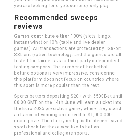
you are looking for cryptocurrency only play.
Recommended sweeps
reviews
Games contribute either 100%
(slots, bingo,
instant wins) or 10% (table and live dealer
games). All transactions are protected by 128-bit
SSL encryption technology, and the games are all
tested for fairness via a third-party independent
testing company. The number of basketball
betting options is very impressive, considering
this platform does not focus on countries where
this sport is more popular than the rest.
Sports bettors depositing $20+ with 5500Bet until
00:00 GMT on the 14th June will earn a ticket into
the Euro 2025 prediction game, where they stand
a chance of winning an incredible $1,000,000
grand prize. The cherry on top is the decent-sized
sportsbook for those who like to bet on
professional and collegiate sports.