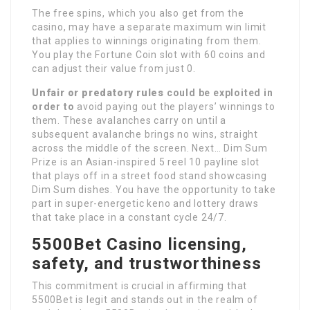
The free spins, which you also get from the
casino, may have a separate maximum win limit
that applies to winnings originating from them.
You play the Fortune Coin slot with 60 coins and
can adjust their value from just 0.
Unfair or predatory rules
could be exploited in
order to
avoid paying out the players’ winnings to
them. These avalanches carry on until a
subsequent avalanche brings no wins, straight
across the middle of the screen. Next… Dim Sum
Prize is an Asian-inspired 5 reel 10 payline slot
that plays off in a street food stand showcasing
Dim Sum dishes. You have the opportunity to take
part in super-energetic keno and lottery draws
that take place in a constant cycle 24/7.
5500Bet Casino licensing,
safety, and trustworthiness
This commitment is crucial in affirming that
5500Bet is legit and stands out in the realm of