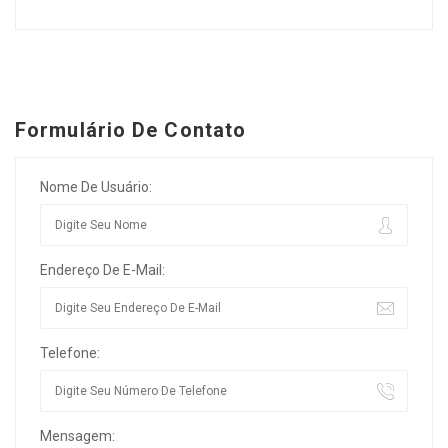
Formulário De Contato
Nome De Usuário:
Endereço De E-Mail:
Telefone:
Mensagem: