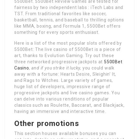
5500Bet. 5500Bet Review Games are tested for
fairness by two independent labs : iTech Labs and
TST. From traditional favorites like soccer,
basketball, tennis, and baseball to thrilling options
like MMA, boxing, and Formula 1, 5500Bet offers
something for every sports enthusiast.
Here is a list of the most popular slots offered by
5500Bet: The live casino of 5500Bet is a piece of
art, thanks to Evolution Gaming. Try out these
three networked progressive jackpots at
5500Bet
Casino
, and if you strike it lucky,
you could walk
away with a fortune: Hearts Desire, Sleighin’ It,
and Rags to Witches. Large variety of games,
huge list of developers, impressive range of
progressive jackpots and live casino games. You
can delve into various renditions of popular
classics such as Roulette, Baccarat, and Blackjack,
having an immersive and interactive time.
Other promotions
This section houses available bonuses you can