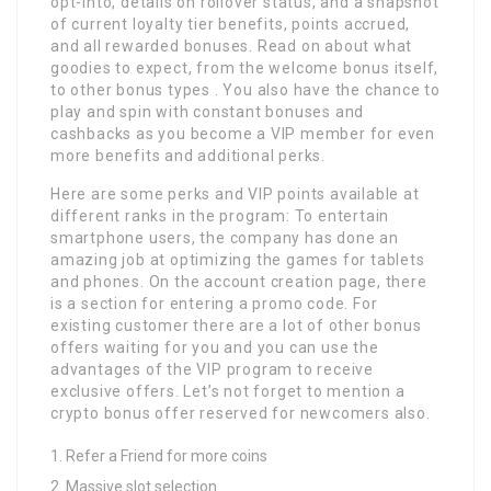
opt-into, details on rollover status, and a snapshot
of current loyalty tier benefits, points accrued,
and all rewarded bonuses. Read on about what
goodies to expect, from the welcome bonus itself,
to other bonus types . You also have the chance to
play and spin with constant bonuses and
cashbacks as you become a VIP member for even
more benefits and additional perks.
Here are some perks and VIP points available at
different ranks in the program: To entertain
smartphone users, the company has done an
amazing job at optimizing the games for tablets
and phones. On the account creation page, there
is a section for entering a promo code. For
existing customer there are a lot of other bonus
offers waiting for you and you can use the
advantages of the VIP program to receive
exclusive offers. Let’s not forget to mention a
crypto bonus offer reserved for newcomers also.
Refer a Friend for more coins
Massive slot selection