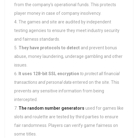
from the company’s operational funds. This protects
player money in case of company insolvency.
The games and site are audited by independent
testing agencies to ensure they meet industry security
and fairness standards.
They have protocols to detect
and prevent bonus
abuse, money laundering, underage gambling and other
issues.
It uses 128-bit SSL encryption
to protect all financial
transactions and personal data
entered on the site. This
prevents any sensitive information from being
intercepted.
The random number generators
used for games like
slots and roulette are tested by third parties to ensure
fair randomness. Players can verify game fairness on
some titles.