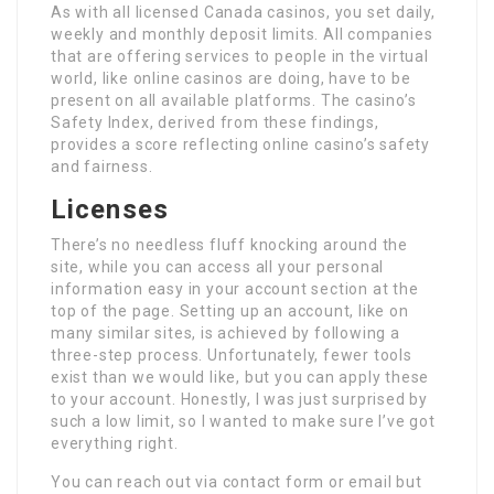
As with all licensed Canada casinos, you set daily,
weekly and monthly deposit limits. All companies
that are offering services to people in the virtual
world, like online casinos are doing, have to be
present on all available platforms. The casino’s
Safety Index, derived from these findings,
provides a score reflecting online casino’s safety
and fairness.
Licenses
There’s no needless fluff knocking around the
site, while you can access all your personal
information easy in your account section at the
top of the page. Setting up an account, like on
many similar sites, is achieved by following a
three-step process. Unfortunately, fewer tools
exist than we would like, but you can apply these
to your account. Honestly, I was just surprised by
such a low limit, so I wanted to make sure I’ve got
everything right.
You can reach out via contact form or email but