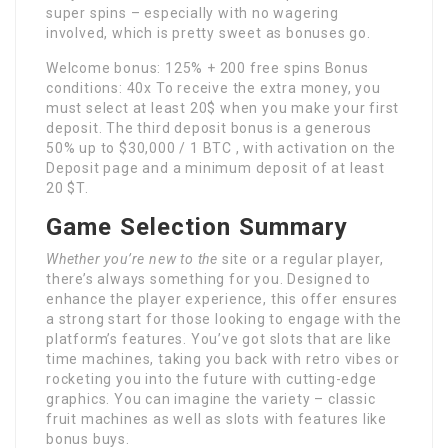
super spins – especially with no wagering
involved, which is pretty sweet as bonuses go.
Welcome bonus: 125% + 200 free spins Bonus
conditions: 40x To receive the extra money, you
must select at least 20$ when you make your first
deposit. The third deposit bonus is a generous
50% up to $30,000 / 1 BTC , with activation on the
Deposit page and a minimum deposit of at least
20 $T.
Game Selection Summary
Whether you’re new to the
site or a regular player,
there’s always something for you. Designed to
enhance the player experience, this offer ensures
a strong start for those looking to engage with the
platform’s features. You’ve got slots that are like
time machines, taking you back with retro vibes or
rocketing you into the future with cutting-edge
graphics. You can imagine the variety – classic
fruit machines as well as slots with features like
bonus buys.