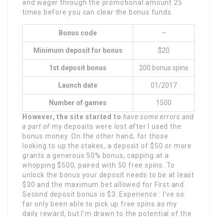
and wager through the promotional amount 25
times before you can clear the bonus funds.
Bonus code
–
Minimum deposit for bonus
$20
1st deposit bonus
200 bonus spins
Launch date
01/2017
Number of games
1500
However, the site started to
have some errors and
a part of
my deposits were lost after I used the
bonus money. On the other hand, for those
looking to up the stakes, a deposit of $50 or more
grants a generous 50% bonus, capping at a
whopping $500, paired with 50 free spins. To
unlock the bonus your deposit needs to be at least
$30 and the maximum bet allowed for First and
Second deposit bonus is $3. Experience : I’ve so
far only been able to pick up free spins as my
daily reward, but I’m drawn to the potential of the