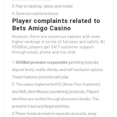
Play on desktop, tablet, and mobile
Generous welcome bonus
Player complaints related to
Bets Amigo Casino
However, there are numerous casinos with even
higher rankings in terms of fairness and safety. At
5500Bet, players get 24/7 customer support
through email, phone and live chat.
5500Bet provides responsible
gambling tools like
deposit limits, reality checks, and self-exclusion options.
These features promote safe play.
The casino implements KYC (Know Your Customer)
and AML (Anti-Money Laundering) protocols. Players’
identities are verified through document checks. This
prevents fraud and illegal activities.
Player funds are kept in separate accounts, away