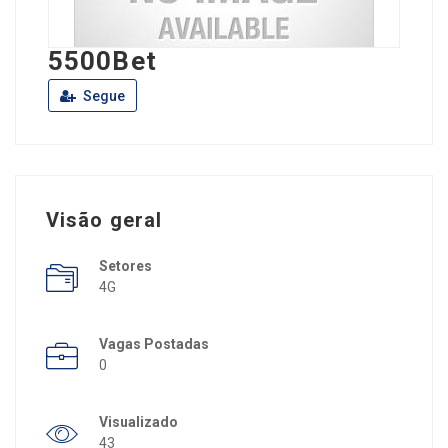
5500Bet
Segue
Visão geral
Setores
4G
Vagas Postadas
0
Visualizado
43