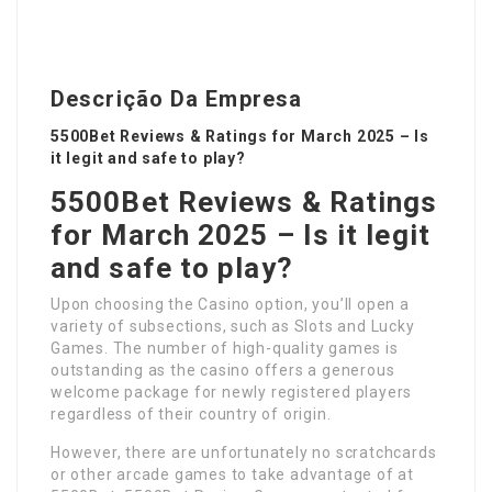
Descrição Da Empresa
5500Bet Reviews & Ratings for March 2025 – Is
it legit and safe to play?
5500Bet Reviews & Ratings
for March 2025 – Is it legit
and safe to play?
Upon choosing the Casino option, you’ll open a
variety of subsections, such as Slots and Lucky
Games. The number of high-quality games is
outstanding as the casino offers a generous
welcome package for newly registered players
regardless of their country of origin.
However, there are unfortunately no scratchcards
or other arcade games to take advantage of at