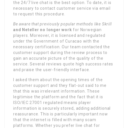
the 24/7 live chat is the best option. To date, it is
necessary to contact customer service via email
to request this procedure.
Be aware that previously
popular methods like Skrill
and Neteller no longer work
for Norwegian
players. Moreover, it is licensed and regulated
under the Government of Curacao with the
necessary certification. Our team contacted the
customer support during the review process to
gain an accurate picture of the quality of the
service. Several reviews quote high success rates
and praise the user-friendly interface.
I asked them about the opening times of the
customer support and they flat-out said to me
that this was irrelevant information. These
legitimise the platform and the fact that it is
ISO/IEC 27001 regulated means player
information is securely stored, adding additional
reassurance. This is particularly important now
that the internet is filled with many scam
platforms. Whether you prefer live chat for