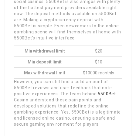
social casinos. 5500Bet is also amigos with plenty
of the hottest payment providers available right
now. The deposit methods available on 5500Bet
are: Making a cryptocurrency deposit with
5500Bet is simple. Even newcomers to the online
gambling scene will find themselves at home with
5500Bet’s intuitive interface.
Min withdrawal limit
$20
Min deposit limit
$10
Max withdrawal limit
$10000 monthly
However, you can still find a solid amount of
5500Bet reviews and user feedback that note
positive experiences. The team behind
5500Bet
Casino understood these pain points and
developed solutions that redefine the online
gambling experience. Yes, 5500Bet is a legitimate
and licensed online casino, ensuring a safe and
secure gaming environment for players.