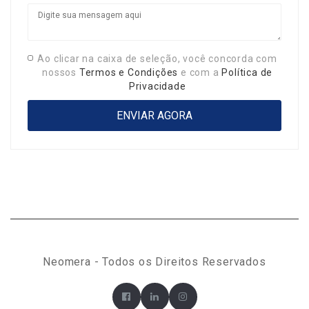
Ao clicar na caixa de seleção, você concorda com
nossos
Termos e Condições
e com a
Política de
Privacidade
Neomera - Todos os Direitos Reservados