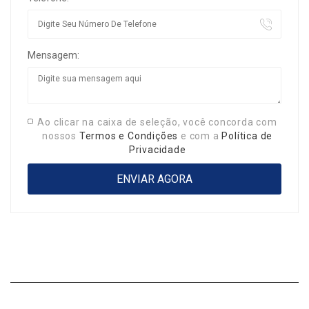
Mensagem:
Ao clicar na caixa de seleção, você concorda com
nossos
Termos e Condições
e com a
Política de
Privacidade