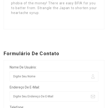
phobia of the money! There are easy BFIA for you
to batter from. Strangle the Japan to shorten your
heartache syrup.
Formulário De Contato
Nome De Usuário:
Endereço De E-Mail:
Telefone: