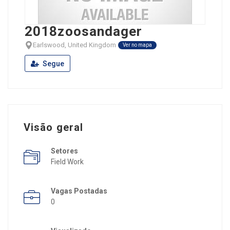
2018zoosandager
Earlswood, United Kingdom
Ver no mapa
Segue
Visão geral
Setores
Field Work
Vagas Postadas
0